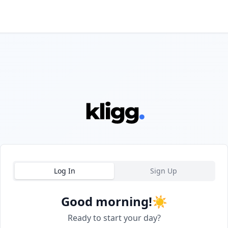
Log In
Sign Up
Good morning!
☀️
Ready to start your day?