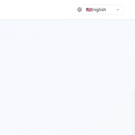
🇺🇸
English