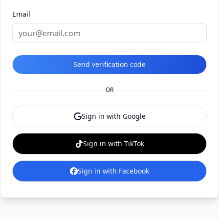
Email
Send verification code
OR
Sign in with Google
Sign in with TikTok
Sign in with Facebook